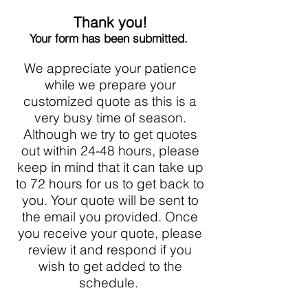
Thank you!
Your form has been submitted.
We appreciate your patience
while we prepare your
customized quote as this is a
very busy time of season.
Although we try to get quotes
out within 24-48 hours, please
keep in mind that it can take up
to 72 hours for us to get back to
you. Your quote will be sent to
the email you provided. Once
you receive your quote, please
review it and respond if you
wish to get added to the
schedule.