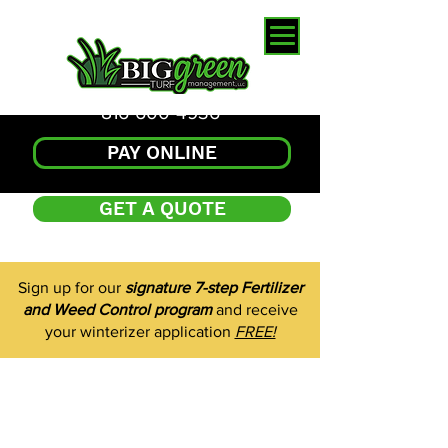
816-600-4936
PAY ONLINE
GET A QUOTE
Sign up for our
signature 7-step Fertilizer
and Weed Control program
and receive
your winterizer application
FREE!