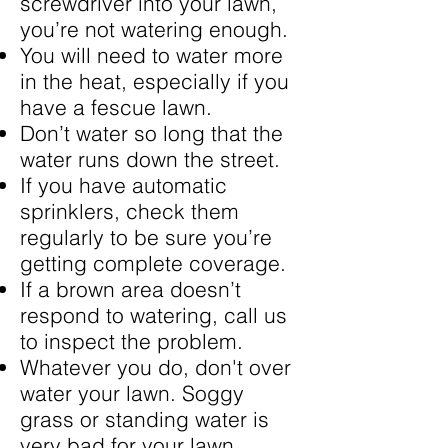
screwdriver into your lawn,
you’re not watering enough.
You will need to water more
in the heat, especially if you
have a fescue lawn.
Don’t water so long that the
water runs down the street.
If you have automatic
sprinklers, check them
regularly to be sure you’re
getting complete coverage.
If a brown area doesn’t
respond to watering, call us
to inspect the problem.
Whatever you do, don't over
water your lawn. Soggy
grass or standing water is
very bad for your lawn.