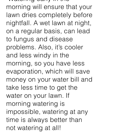
morning will ensure that your
lawn dries completely before
nightfall. A wet lawn at night,
on a regular basis, can lead
to fungus and disease
problems. Also, it’s cooler
and less windy in the
morning, so you have less
evaporation, which will save
money on your water bill and
take less time to get the
water on your lawn. If
morning watering is
impossible, watering at any
time is always better than
not watering at all!