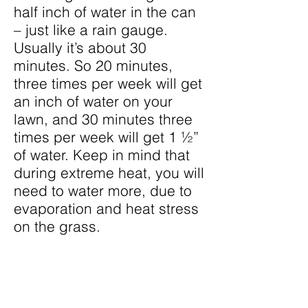
half inch of water in the can
– just like a rain gauge.
Usually it’s about 30
minutes. So 20 minutes,
three times per week will get
an inch of water on your
lawn, and 30 minutes three
times per week will get 1 ½”
of water. Keep in mind that
during extreme heat, you will
need to water more, due to
evaporation and heat stress
on the grass.