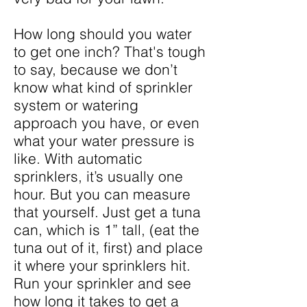
How long should you water
to get one inch? That's tough
to say, because we don’t
know what kind of sprinkler
system or watering
approach you have, or even
what your water pressure is
like. With automatic
sprinklers, it’s usually one
hour. But you can measure
that yourself. Just get a tuna
can, which is 1” tall, (eat the
tuna out of it, first) and place
it where your sprinklers hit.
Run your sprinkler and see
how long it takes to get a