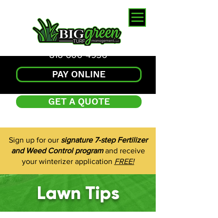
816-600-4936
PAY ONLINE
GET A QUOTE
Sign up for our
signature 7-step Fertilizer
and Weed Control program
and receive
your winterizer application
FREE!
Lawn Tips