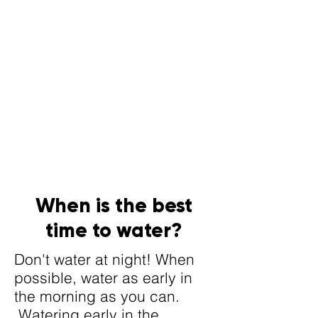
When is the best
time to water?
Don't water at night! When
possible, water as early in
the morning as you can.
Watering early in the