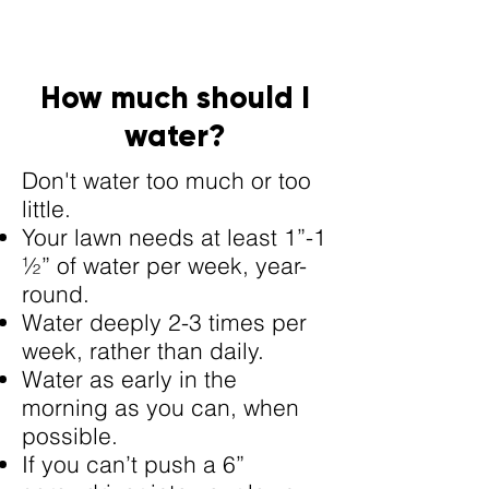
How much should I
water?
Don't water too much or too
little.
Your lawn needs at least 1”-1
½” of water per week, year-
round.
Water deeply 2-3 times per
week, rather than daily.
Water as early in the
morning as you can, when
possible.
If you can’t push a 6”